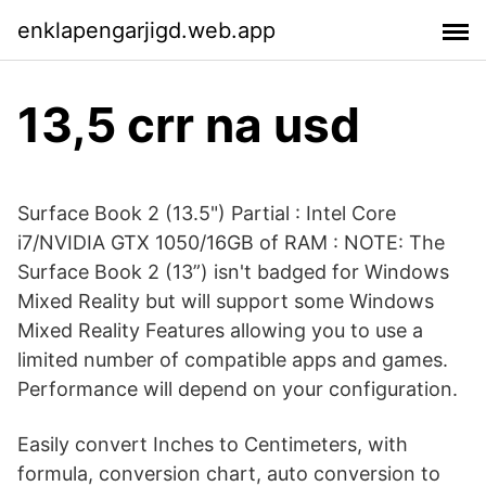
enklapengarjigd.web.app
13,5 crr na usd
Surface Book 2 (13.5") Partial : Intel Core
i7/NVIDIA GTX 1050/16GB of RAM : NOTE: The
Surface Book 2 (13”) isn't badged for Windows
Mixed Reality but will support some Windows
Mixed Reality Features allowing you to use a
limited number of compatible apps and games.
Performance will depend on your configuration.
Easily convert Inches to Centimeters, with
formula, conversion chart, auto conversion to