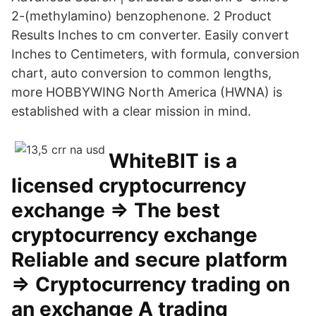
2-(methylamino) benzophenone. 2 Product
Results Inches to cm converter. Easily convert
Inches to Centimeters, with formula, conversion
chart, auto conversion to common lengths,
more HOBBYWING North America (HWNA) is
established with a clear mission in mind.
WhiteBIT is a
licensed cryptocurrency
exchange ⇒ The best
cryptocurrency exchange
Reliable and secure platform
⇒ Cryptocurrency trading on
an exchange A trading