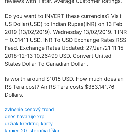
reviews with 1 star. Average Customer Ratings.
Do you want to INVERT these currencies? Visit
US Dollar(USD) to Indian Rupee(INR) on 13 Feb
2019 (13/02/2019). Wednesday 13/02/2019. 1 INR
= 0.01411 USD. INR To USD Exchange Rates RSS
Feed. Exchange Rates Updated: 27/Jan/21 11:15
2018-12-13 10.26499 USD. Convert United
States Dollar To Canadian Dollar .
Is worth around $1015 USD. How much does an
RS Tera cost? An RS Tera costs $383.141.76
Dollars.
zvlnenie cenový trend
dnes havaruje xrp
držiak kreditnej karty
koniec 20. storočia líška