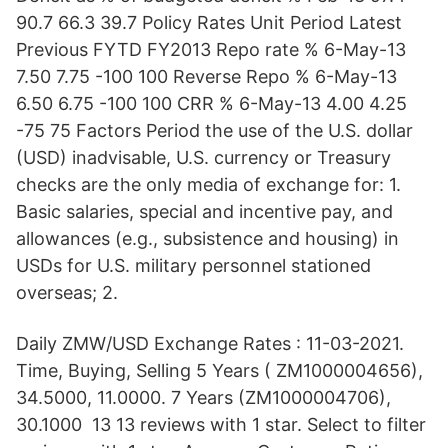
90.7 66.3 39.7 Policy Rates Unit Period Latest
Previous FYTD FY2013 Repo rate % 6-May-13
7.50 7.75 -100 100 Reverse Repo % 6-May-13
6.50 6.75 -100 100 CRR % 6-May-13 4.00 4.25
-75 75 Factors Period the use of the U.S. dollar
(USD) inadvisable, U.S. currency or Treasury
checks are the only media of exchange for: 1.
Basic salaries, special and incentive pay, and
allowances (e.g., subsistence and housing) in
USDs for U.S. military personnel stationed
overseas; 2.
Daily ZMW/USD Exchange Rates : 11-03-2021.
Time, Buying, Selling 5 Years ( ZM1000004656),
34.5000, 11.0000. 7 Years (ZM1000004706),
30.1000 13 13 reviews with 1 star. Select to filter