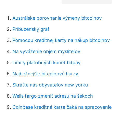
Austrálske porovnanie výmeny bitcoinov
Príbuzenský graf
Pomocou kreditnej karty na nákup bitcoinov
Na vyváženie objem mysliteľov
Limity platobných kariet bitpay
Najbežnejšie bitcoinové burzy
Skráťte nás obyvateľov new yorku
Wells fargo zmeniť adresu na šekoch
Coinbase kreditná karta čaká na spracovanie