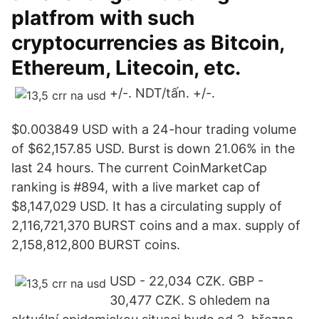
platfrom with such
cryptocurrencies as Bitcoin,
Ethereum, Litecoin, etc.
+/-. NDT/tấn. +/-.
$0.003849 USD with a 24-hour trading volume
of $62,157.85 USD. Burst is down 21.06% in the
last 24 hours. The current CoinMarketCap
ranking is #894, with a live market cap of
$8,147,029 USD. It has a circulating supply of
2,116,721,370 BURST coins and a max. supply of
2,158,812,800 BURST coins.
USD - 22,034 CZK. GBP -
30,477 CZK. S ohledem na