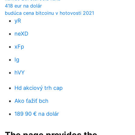
418 eur na dolár
budúca cena bitcoinu v hotovosti 2021
yR
neXD
xFp
Ig
hVY
Hd akciový trh cap
Ako ťažiť bch
189 90 € na dolár