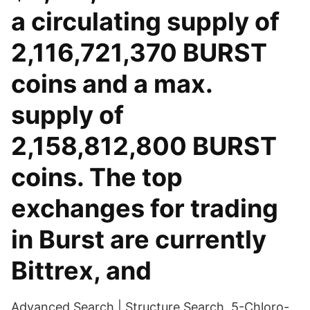
a circulating supply of
2,116,721,370 BURST
coins and a max.
supply of
2,158,812,800 BURST
coins. The top
exchanges for trading
in Burst are currently
Bittrex, and
Advanced Search | Structure Search. 5-Chloro-