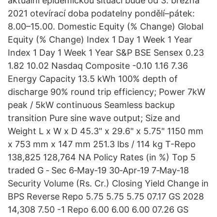
aktuální epidemickou situaci bude od 3. března
2021 otevírací doba podatelny pondělí–pátek:
8.00–15.00. Domestic Equity (% Change) Global
Equity (% Change) Index 1 Day 1 Week 1 Year
Index 1 Day 1 Week 1 Year S&P BSE Sensex 0.23
1.82 10.02 Nasdaq Composite -0.10 1.16 7.36
Energy Capacity 13.5 kWh 100% depth of
discharge 90% round trip efficiency; Power 7kW
peak / 5kW continuous Seamless backup
transition Pure sine wave output; Size and
Weight L x W x D 45.3" x 29.6" x 5.75" 1150 mm
x 753 mm x 147 mm 251.3 lbs / 114 kg T-Repo
138,825 128,764 NA Policy Rates (in %) Top 5
traded G ‐ Sec 6‐May‐19 30‐Apr‐19 7‐May‐18
Security Volume (Rs. Cr.) Closing Yield Change in
BPS Reverse Repo 5.75 5.75 5.75 07.17 GS 2028
14,308 7.50 -1 Repo 6.00 6.00 6.00 07.26 GS