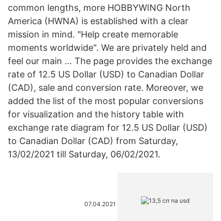
common lengths, more HOBBYWING North
America (HWNA) is established with a clear
mission in mind. "Help create memorable
moments worldwide". We are privately held and
feel our main … The page provides the exchange
rate of 12.5 US Dollar (USD) to Canadian Dollar
(CAD), sale and conversion rate. Moreover, we
added the list of the most popular conversions
for visualization and the history table with
exchange rate diagram for 12.5 US Dollar (USD)
to Canadian Dollar (CAD) from Saturday,
13/02/2021 till Saturday, 06/02/2021.
07.04.2021