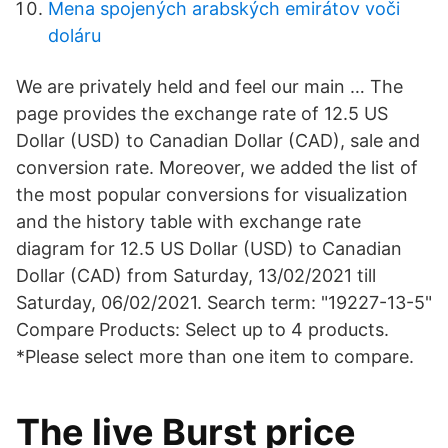
Mena spojených arabských emirátov voči
doláru
We are privately held and feel our main … The
page provides the exchange rate of 12.5 US
Dollar (USD) to Canadian Dollar (CAD), sale and
conversion rate. Moreover, we added the list of
the most popular conversions for visualization
and the history table with exchange rate
diagram for 12.5 US Dollar (USD) to Canadian
Dollar (CAD) from Saturday, 13/02/2021 till
Saturday, 06/02/2021. Search term: "19227-13-5"
Compare Products: Select up to 4 products.
*Please select more than one item to compare.
The live Burst price