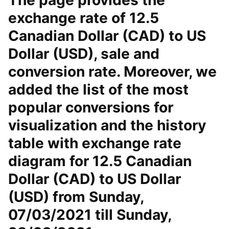
The page provides the
exchange rate of 12.5
Canadian Dollar (CAD) to US
Dollar (USD), sale and
conversion rate. Moreover, we
added the list of the most
popular conversions for
visualization and the history
table with exchange rate
diagram for 12.5 Canadian
Dollar (CAD) to US Dollar
(USD) from Sunday,
07/03/2021 till Sunday,