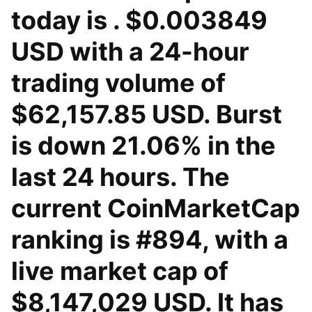
today is . $0.003849
USD with a 24-hour
trading volume of
$62,157.85 USD. Burst
is down 21.06% in the
last 24 hours. The
current CoinMarketCap
ranking is #894, with a
live market cap of
$8,147,029 USD. It has