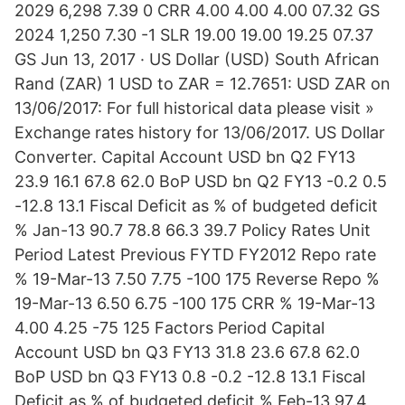
2029 6,298 7.39 0 CRR 4.00 4.00 4.00 07.32 GS
2024 1,250 7.30 -1 SLR 19.00 19.00 19.25 07.37
GS Jun 13, 2017 · US Dollar (USD) South African
Rand (ZAR) 1 USD to ZAR = 12.7651: USD ZAR on
13/06/2017: For full historical data please visit »
Exchange rates history for 13/06/2017. US Dollar
Converter. Capital Account USD bn Q2 FY13
23.9 16.1 67.8 62.0 BoP USD bn Q2 FY13 -0.2 0.5
-12.8 13.1 Fiscal Deficit as % of budgeted deficit
% Jan-13 90.7 78.8 66.3 39.7 Policy Rates Unit
Period Latest Previous FYTD FY2012 Repo rate
% 19-Mar-13 7.50 7.75 -100 175 Reverse Repo %
19-Mar-13 6.50 6.75 -100 175 CRR % 19-Mar-13
4.00 4.25 -75 125 Factors Period Capital
Account USD bn Q3 FY13 31.8 23.6 67.8 62.0
BoP USD bn Q3 FY13 0.8 -0.2 -12.8 13.1 Fiscal
Deficit as % of budgeted deficit % Feb-13 97.4