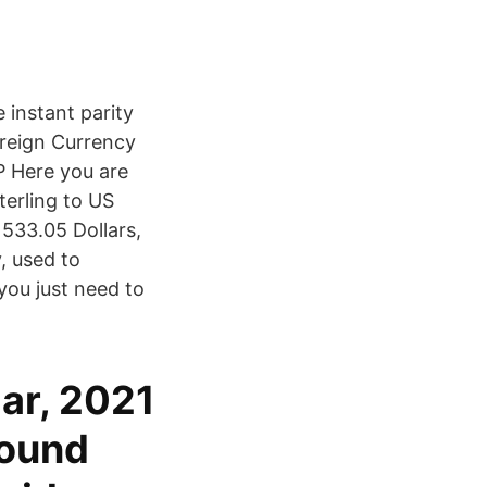
 instant parity
oreign Currency
 Here you are
terling to US
533.05 Dollars,
, used to
you just need to
ar, 2021
Pound