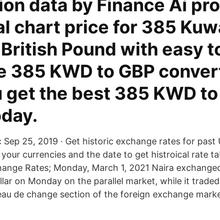
ion data by Finance Ai pr
al chart price for 385 Kuw
 British Pound with easy t
ke 385 KWD to GBP conver
u get the best 385 KWD t
oday.
c Sep 25, 2019 · Get historic exchange rates for past 
your currencies and the date to get histroical rate ta
hange Rates; Monday, March 1, 2021 Naira exchange
llar on Monday on the parallel market, while it trade
reau de change section of the foreign exchange marke