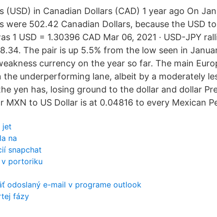
s (USD) in Canadian Dollars (CAD) 1 year ago On Ja
rs were 502.42 Canadian Dollars, because the USD 
was 1 USD = 1.30396 CAD Mar 06, 2021 · USD-JPY ralli
8.34. The pair is up 5.5% from the low seen in Januar
weakness currency on the year so far. The main Euro
n the underperforming lane, albeit by a moderately le
e yen has, losing ground to the dollar and dollar Pre
r MXN to US Dollar is at 0.04816 to every Mexican P
 jet
la na
cií snapchat
v portoriku
äť odoslaný e-mail v programe outlook
tej fázy