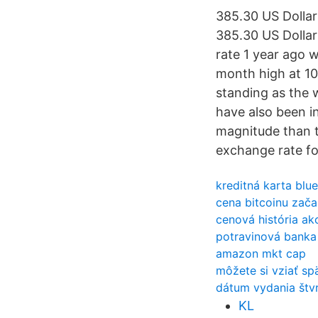
385.30 US Dollar
385.30 US Dolla
rate 1 year ago 
month high at 10
standing as the 
have also been i
magnitude than th
exchange rate fo
kreditná karta blue
cena bitcoinu zača
cenová história ak
potravinová banka 
amazon mkt cap
môžete si vziať sp
dátum vydania štvr
KL