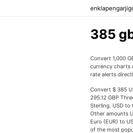
enklapengarji
385 gb
Convert 1,000 GB
currency charts o
rate alerts direct
Convert $ 385 US
295.12 GBP Three
Sterling. USD to
Other amounts U
Euro (EUR) to US
of the most popu