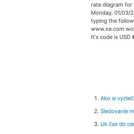
rate diagram for
Monday, 01/03/20
typing the follo
www.xe.com works
It's code is USD 
Ako si vyzleč
Sledovanie m
Uk čas do ce