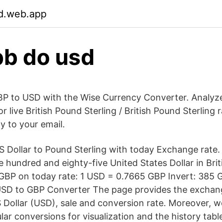
gd.web.app
b do usd
P to USD with the Wise Currency Converter. Analyze 
r live British Pound Sterling / British Pound Sterling 
ly to your email.
 Dollar to Pound Sterling with today Exchange rate
 hundred and eighty-five United States Dollar in Bri
 GBP on today rate: 1 USD = 0.7665 GBP Invert: 385
SD to GBP Converter The page provides the exchang
 Dollar (USD), sale and conversion rate. Moreover, we
lar conversions for visualization and the history tab