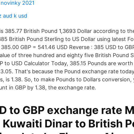
 novinky 2021
z aud k usd
s 385.77 British Pound 1,3693 Dollar according to the
85 British Pound Sterling to US Dollar using latest F
 385.00 GBP = 541.46 USD Reverse : 385 USD to GBP
alue of three hundred and eighty five British Pound S
BP to USD Calculator Today, 385.15 Pounds are worth 
33.05. That's because the Pound exchange rate today
s, is 1.38. So, to make Pounds to Dollars conversion, 
unt in GBP by 1.38, the exchange rate.
 to GBP exchange rate M
Kuwaiti Dinar to British 