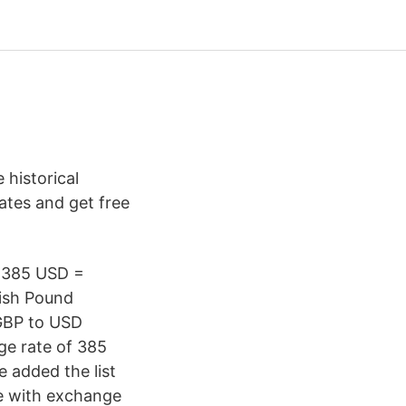
historical
rates and get free
. 385 USD =
tish Pound
 GBP to USD
e rate of 385
 added the list
le with exchange