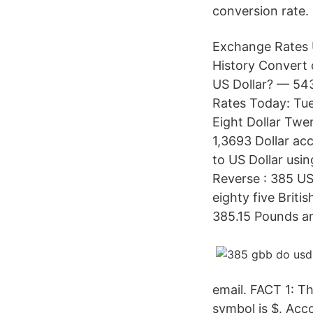
conversion rate.
Exchange Rates U
History Convert 
US Dollar? — 543
Rates Today: Tue
Eight Dollar Twe
1,3693 Dollar acc
to US Dollar usi
Reverse : 385 US
eighty five Briti
385.15 Pounds ar
email. FACT 1: Th
symbol is $. Acc