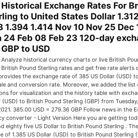
Historical Exchange Rates For Br
ling to United States Dollar 1.31
3 1.394 1.414 Nov 10 Nov 25 Dec
n 24 Feb 08 Feb 23 120-day exch
r GBP to USD
Analyze historical currency charts or live British Pou
British Pound Sterling rates and get free rate alerts 
provides the exchange rate of 385 US Dollar (USD) to
sale and conversion rate. Moreover, we added the list
ons for visualization and the history table with exch
 (USD) to British Pound Sterling (GBP) from Tuesday,
2021. 385.00 USD = 279.36 GBP Follow news in the 
y converter - Light Version Here you are getting tod
 eighty five US Dollar to British Pound Sterling . T
e of 1.385 US Dollar (USD) to British Pound Sterling 