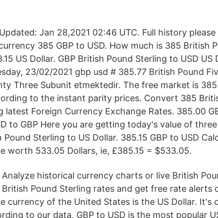
pdated: Jan 28,2021 02:46 UTC. Full history please
currency 385 GBP to USD. How much is 385 British P
.15 US Dollar. GBP British Pound Sterling to USD US 
sday, 23/02/2021 gbp usd # 385.77 British Pound F
nty Three Subunit etmektedir. The free market is 385
ording to the instant parity prices. Convert 385 Brit
ng latest Foreign Currency Exchange Rates. 385.00 
D to GBP Here you are getting today's value of thre
sh Pound Sterling to US Dollar. 385.15 GBP to USD Cal
e worth 533.05 Dollars, ie, £385.15 = $533.05.
Analyze historical currency charts or live British Pou
British Pound Sterling rates and get free rate alerts 
e currency of the United States is the US Dollar. It's
ording to our data, GBP to USD is the most popular U