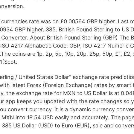
onversion.
k currencies rate was on £0.00564 GBP higher. Last
0934 GBP higher. 385. British Pound Sterling to US D
Converter. About British Pound Sterling (GBP) The B
£; ISO 4217 Alphabetic Code: GBP; ISO 4217 Numeric 
.The coins are 1p, 2p, 5p, 10p, 20p, 25p, 50p, £1, £2, 
1(Scot.
erling / United States Dollar" exchange rate predicti
with latest Forex (Foreign Exchange) rates by smart 
ly, the exchange rate for MXN to US Dollar is at 0.04
r app keeps you updated with the rate changes so y
you convert currency. It is a dynamic currency conver
5 MXN into 18.54 USD easily and accurately. The page
 385 US Dollar (USD) to Euro (EUR), sale and convers