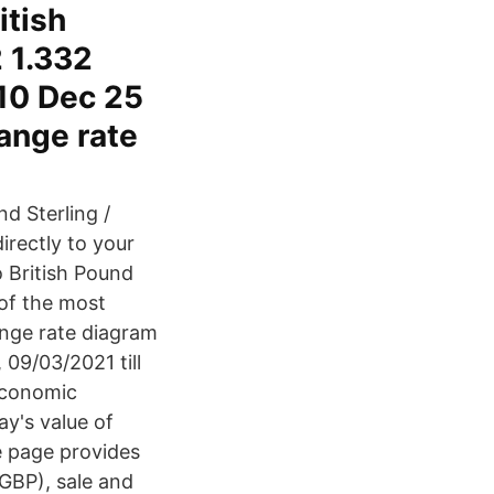
itish
2 1.332
 10 Dec 25
ange rate
nd Sterling /
directly to your
 British Pound
 of the most
ange rate diagram
 09/03/2021 till
Economic
ay's value of
he page provides
(GBP), sale and