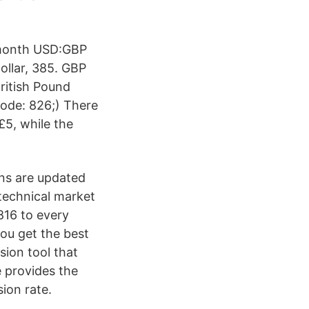
 month USD:GBP
ollar, 385. GBP
ritish Pound
Code: 826;) There
£5, while the
ons are updated
technical market
816 to every
ou get the best
sion tool that
 provides the
ion rate.