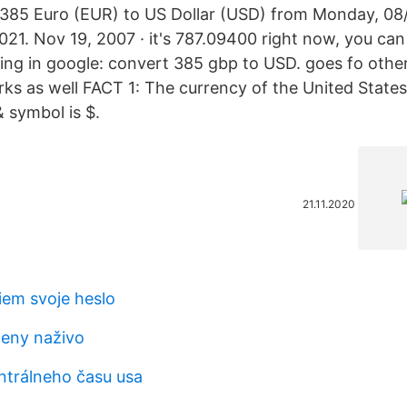
 385 Euro (EUR) to US Dollar (USD) from Monday, 08/0
21. Nov 19, 2007 · it's 787.09400 right now, you can 
wing in google: convert 385 gbp to USD. goes fo other
 as well FACT 1: The currency of the United States i
& symbol is $.
21.11.2020
iem svoje heslo
eny naživo
ntrálneho času usa