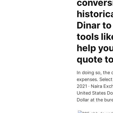
convers
historic
Dinar to
tools li
help yo
quote t
In doing so, the 
expenses. Select 
2021 · Naira Exc
United States Do
Dollar at the bu