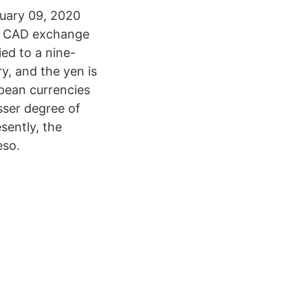
nuary 09, 2020
to CAD exchange
ed to a nine-
y, and the yen is
pean currencies
sser degree of
sently, the
eso.