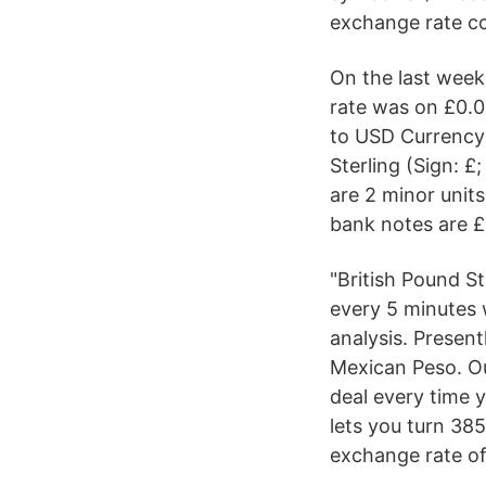
exchange rate c
On the last wee
rate was on £0.0
to USD Currency 
Sterling (Sign: 
are 2 minor units
bank notes are £
"British Pound St
every 5 minutes 
analysis. Present
Mexican Peso. Ou
deal every time 
lets you turn 38
exchange rate of