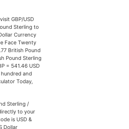
 visit GBP/USD
ound Sterling to
Dollar Currency
ive Face Twenty
.77 British Pound
ish Pound Sterling
GBP = 541.46 USD
e hundred and
culator Today,
nd Sterling /
directly to your
 code is USD &
S Dollar