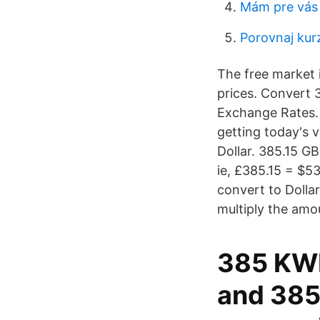
Mám pre vás
Porovnaj kur
The free market i
prices. Convert 3
Exchange Rates.
getting today's v
Dollar. 385.15 G
ie, £385.15 = $5
convert to Dollar
multiply the amo
385 KWD
and 385 