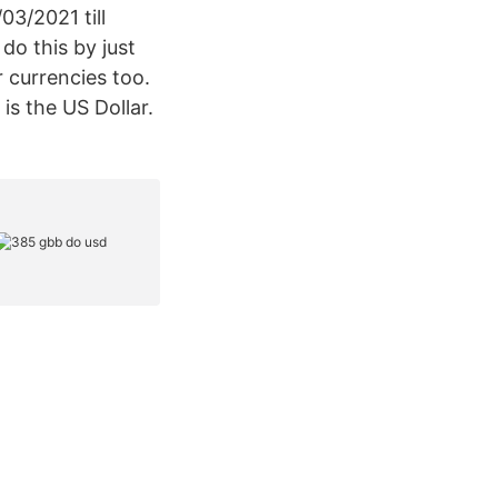
3/2021 till
do this by just
 currencies too.
s the US Dollar.