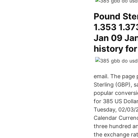
Pound Ster
1.353 1.37
Jan 09 Ja
history fo
email. The page 
Sterling (GBP), 
popular conversi
for 385 US Dollar
Tuesday, 02/03/
Calendar Currenc
three hundred and
the exchange rat