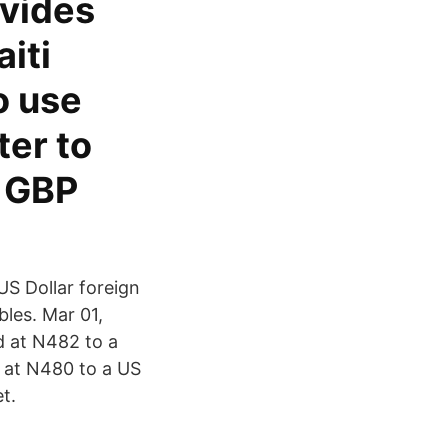
ovides
aiti
o use
ter to
o GBP
US Dollar foreign
bles. Mar 01,
d at N482 to a
d at N480 to a US
t.